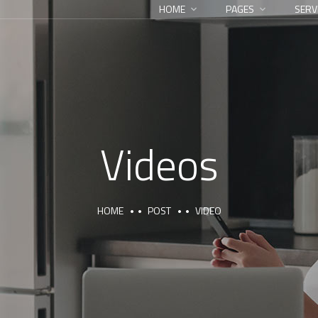
HOME
PAGES
SERV
Videos
HOME
POST
VIDEO