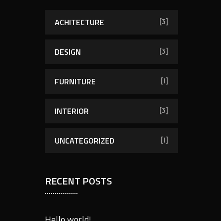
h
f
ACHITECTURE
[3]
o
r
DESIGN
[3]
:
FURNITURE
[1]
INTERIOR
[3]
UNCATEGORIZED
[1]
RECENT POSTS
Hello world!