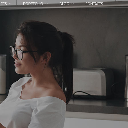
ICES
PORTFOLIO
BLOG
CONTACTS