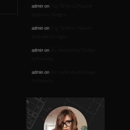
admin
on
Top 10 Most Popular
Bedroom Designs
admin
on
Top 10 Most Popular
Bedroom Designs
admin
on
We Understand Design
Differently
admin
on
We Understand Design
Differently