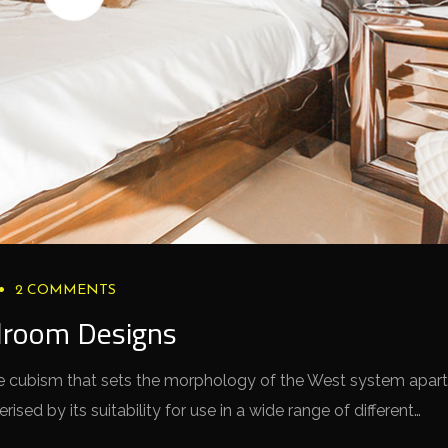
2 COMMENTS
droom Designs
 the cubism that sets the morphology of the West system apart
sed by its suitability for use in a wide range of different…