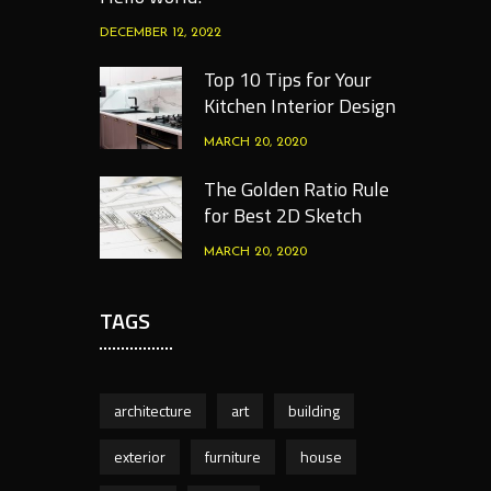
DECEMBER 12, 2022
Top 10 Tips for Your
Kitchen Interior Design
MARCH 20, 2020
The Golden Ratio Rule
for Best 2D Sketch
MARCH 20, 2020
TAGS
architecture
art
building
exterior
furniture
house