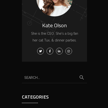
Kate Olson
She is the CEO. She's a big fan
her cat Tux, & dinner parties.
S
e
a
CATEGORIES
r
c