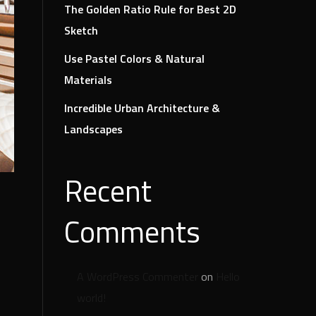
The Golden Ratio Rule for Best 2D
Sketch
Use Pastel Colors & Natural
Materials
Incredible Urban Architecture &
Landscapes
Recent
Comments
A WordPress Commenter
on
Hello
world!