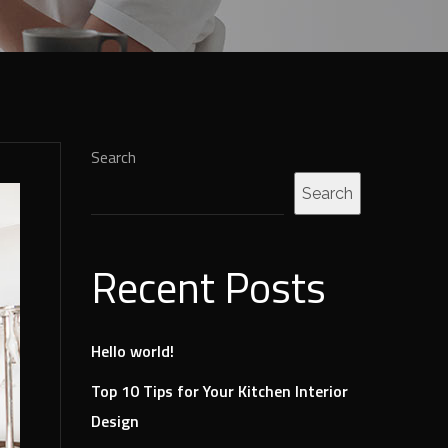
Search
Search
Recent Posts
Hello world!
Top 10 Tips for Your Kitchen Interior
Design