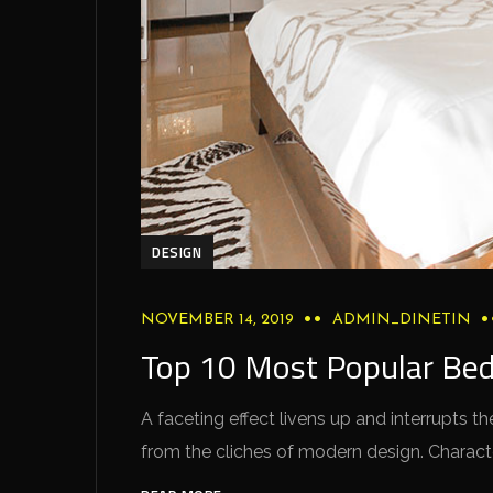
DESIGN
NOVEMBER 14, 2019
ADMIN_DINETIN
Top 10 Most Popular Be
A faceting effect livens up and interrupts
from the cliches of modern design. Characteri