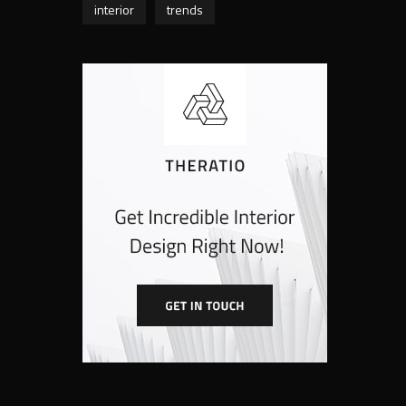
interior
trends