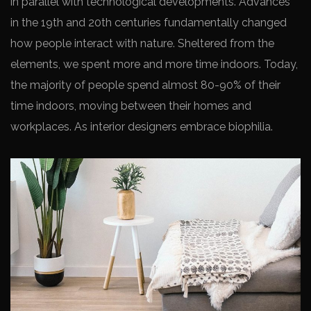
in parallel with technological developments. Advances
in the 19th and 20th centuries fundamentally changed
how people interact with nature. Sheltered from the
elements, we spent more and more time indoors. Today,
the majority of people spend almost 80-90% of their
time indoors, moving between their homes and
workplaces. As interior designers embrace biophilia.