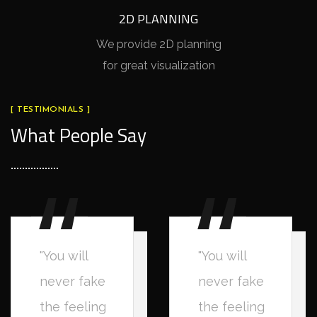
2D PLANNING
We provide 2D planning
for great visualization
[ TESTIMONIALS ]
What People Say
"You will
"You will
never fake
never fake
the feeling
the feeling