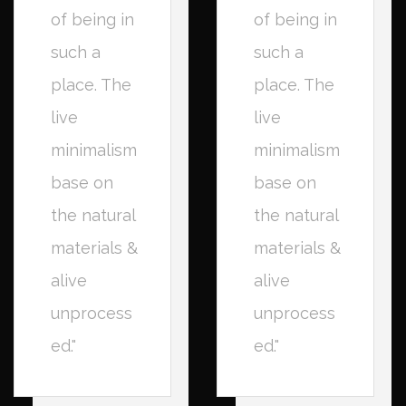
of being in
of being in
such a
such a
place. The
place. The
live
live
minimalism
minimalism
base on
base on
the natural
the natural
materials &
materials &
alive
alive
unprocess
unprocess
ed."
ed."