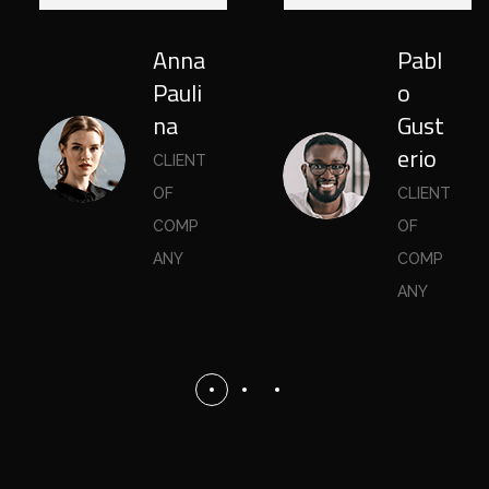
Anna
Pabl
Pauli
o
na
Gust
erio
CLIENT
OF
CLIENT
COMP
OF
ANY
COMP
ANY