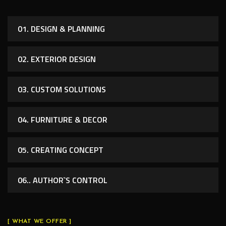
01. DESIGN & PLANNING
02. EXTERIOR DESIGN
03. CUSTOM SOLUTIONS
04. FURNITURE & DECOR
05. CREATING CONCEPT
06.. AUTHOR`S CONTROL
[ WHAT WE OFFER ]