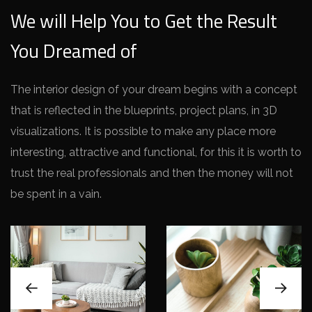
We will Help You to Get the Result
You Dreamed of
The interior design of your dream begins with a concept
that is reflected in the blueprints, project plans, in 3D
visualizations. It is possible to make any place more
interesting, attractive and functional, for this it is worth to
trust the real professionals and then the money will not
be spent in a vain.