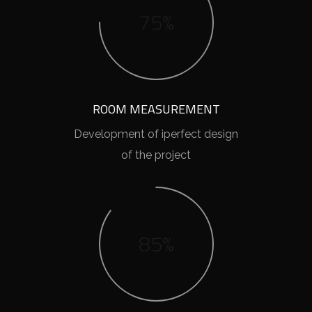
75%
ROOM MEASUREMENT
Development of iperfect design
of the project
85%