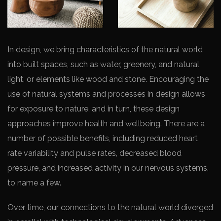
In design, we bring characteristics of the natural world
into built spaces, such as water, greenery, and natural
light, or elements like wood and stone. Encouraging the
use of natural systems and processes in design allows
for exposure to nature, and in turn, these design
approaches improve health and wellbeing. There are a
number of possible benefits, including reduced heart
rate variability and pulse rates, decreased blood
pressure, and increased activity in our nervous systems,
to name a few.
Over time, our connections to the natural world diverged