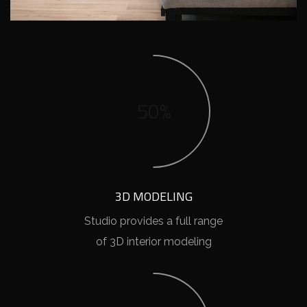
50%
3D MODELING
Studio provides a full range
of 3D interior modeling