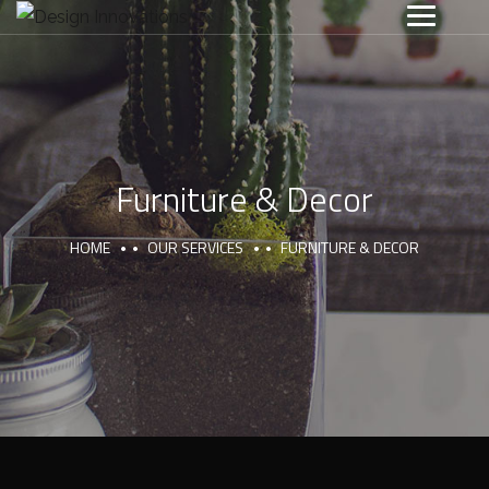
Furniture & Decor
HOME
OUR SERVICES
FURNITURE & DECOR