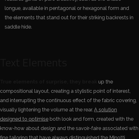
longue, available in pentagonal or hexagonal form and
the elements that stand out for their striking backrests in
saddle hide.
Text Elements
True elements of surprise, they break
up the
compositional layout, creating a stylistic point of interest,
and interrupting the continuous effect of the fabric covering,
visually lightening the volume at the rear.
A solution
designed to optimise
both look and form, created with the
know-how about design and the savoir-faire associated with
fine tailoring that have always distinguished the Minotti