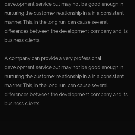
development service but may not be good enough in
nurturing the customer relationship in a in a consistent
manner. This, in the long run, can cause several
differences between the development company and its
business clients.
A company can provide a very professional
development service but may not be good enough in
nurturing the customer relationship in a in a consistent
manner. This, in the long run, can cause several
differences between the development company and its
business clients.