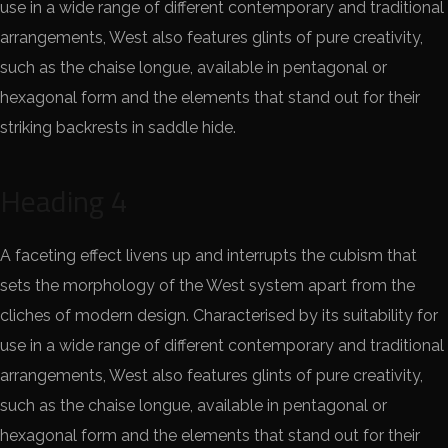
use in a wide range of different contemporary and traditional
arrangements, West also features glints of pure creativity,
such as the chaise longue, available in pentagonal or
hexagonal form and the elements that stand out for their
striking backrests in saddle hide.
Heading 4
A faceting effect livens up and interrupts the cubism that
sets the morphology of the West system apart from the
cliches of modern design. Characterised by its suitability for
use in a wide range of different contemporary and traditional
arrangements, West also features glints of pure creativity,
such as the chaise longue, available in pentagonal or
hexagonal form and the elements that stand out for their