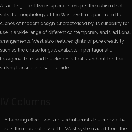
A faceting effect livens up and interrupts the cubism that
sets the morphology of the West system apart from the
cliches of modern design. Characterised by its suitability for
use in a wide range of different contemporary and traditional
arrangements, West also features glints of pure creativity,
such as the chaise longue, available in pentagonal or
hexagonal form and the elements that stand out for their
striking backrests in saddle hide.
IV Columns
A faceting effect livens up and interrupts the cubism that
sets the morphology of the West system apart from the