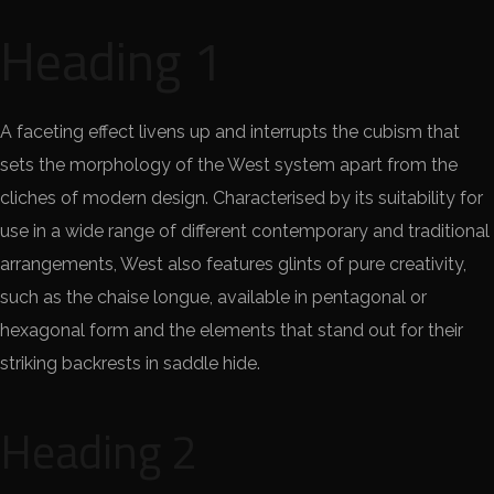
Heading 1
A faceting effect livens up and interrupts the cubism that
sets the morphology of the West system apart from the
cliches of modern design. Characterised by its suitability for
use in a wide range of different contemporary and traditional
arrangements, West also features glints of pure creativity,
such as the chaise longue, available in pentagonal or
hexagonal form and the elements that stand out for their
striking backrests in saddle hide.
Heading 2