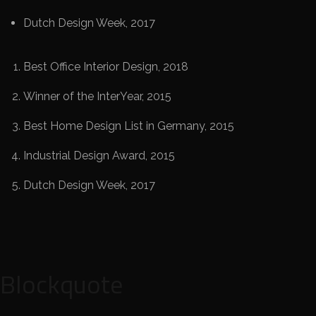
Dutch Design Week, 2017
Best Office Interior Design, 2018
Winner of the InterYear, 2015
Best Home Design List in Germany, 2015
Industrial Design Award, 2015
Dutch Design Week, 2017
Blockquote