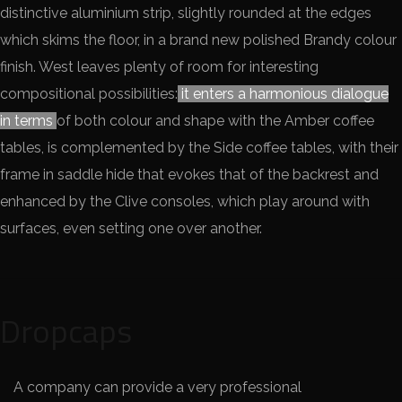
distinctive aluminium strip, slightly rounded at the edges
which skims the floor, in a brand new polished Brandy colour
finish. West leaves plenty of room for interesting
compositional possibilities:
it enters a harmonious dialogue
in terms
of both colour and shape with the Amber coffee
tables, is complemented by the Side coffee tables, with their
frame in saddle hide that evokes that of the backrest and
enhanced by the Clive consoles, which play around with
surfaces, even setting one over another.
Dropcaps
A company can provide a very professional