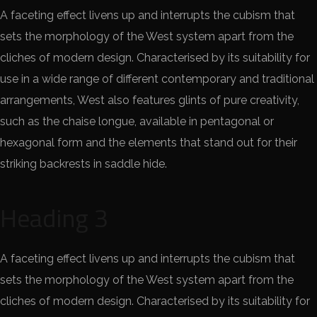
A faceting effect livens up and interrupts the cubism that
sets the morphology of the West system apart from the
cliches of modern design. Characterised by its suitability for
use in a wide range of different contemporary and traditional
arrangements, West also features glints of pure creativity,
such as the chaise longue, available in pentagonal or
hexagonal form and the elements that stand out for their
striking backrests in saddle hide.
Heading 3
A faceting effect livens up and interrupts the cubism that
sets the morphology of the West system apart from the
cliches of modern design. Characterised by its suitability for