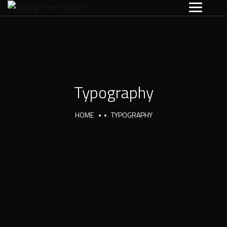
Typography
HOME
TYPOGRAPHY