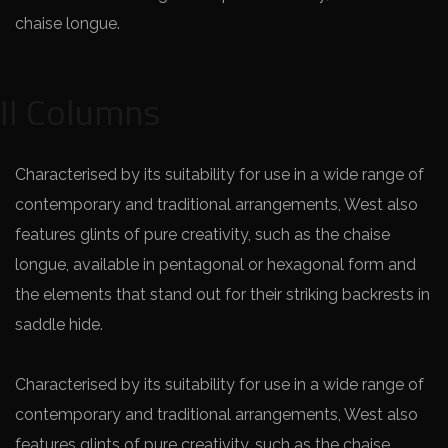
chaise longue.
II Columns
Characterised by its suitability for use in a wide range of
contemporary and traditional arrangements, West also
features glints of pure creativity, such as the chaise
longue, available in pentagonal or hexagonal form and
the elements that stand out for their striking backrests in
saddle hide.
Characterised by its suitability for use in a wide range of
contemporary and traditional arrangements, West also
features glints of pure creativity, such as the chaise