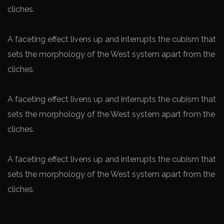
cliches.
A faceting effect livens up and interrupts the cubism that
sets the morphology of the West system apart from the
cliches.
A faceting effect livens up and interrupts the cubism that
sets the morphology of the West system apart from the
cliches.
A faceting effect livens up and interrupts the cubism that
sets the morphology of the West system apart from the
cliches.