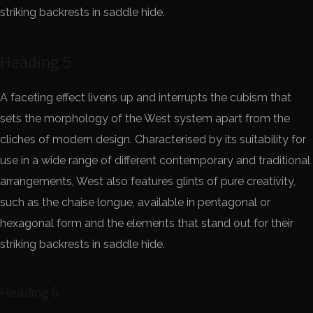
striking backrests in saddle hide.
Heading 5
A faceting effect livens up and interrupts the cubism that
sets the morphology of the West system apart from the
cliches of modern design. Characterised by its suitability for
use in a wide range of different contemporary and traditional
arrangements, West also features glints of pure creativity,
such as the chaise longue, available in pentagonal or
hexagonal form and the elements that stand out for their
striking backrests in saddle hide.
Heading 6