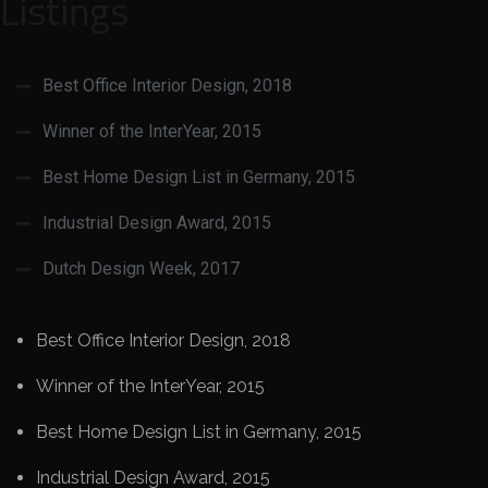
Listings
Best Office Interior Design, 2018
Winner of the InterYear, 2015
Best Home Design List in Germany, 2015
Industrial Design Award, 2015
Dutch Design Week, 2017
Best Office Interior Design, 2018
Winner of the InterYear, 2015
Best Home Design List in Germany, 2015
Industrial Design Award, 2015