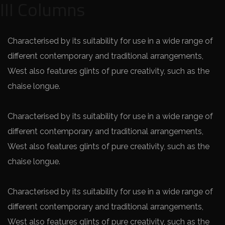
III Columns
Characterised by its suitability for use in a wide range of
different contemporary and traditional arrangements,
West also features glints of pure creativity, such as the
chaise longue.
Characterised by its suitability for use in a wide range of
different contemporary and traditional arrangements,
West also features glints of pure creativity, such as the
chaise longue.
Characterised by its suitability for use in a wide range of
different contemporary and traditional arrangements,
West also features glints of pure creativity, such as the