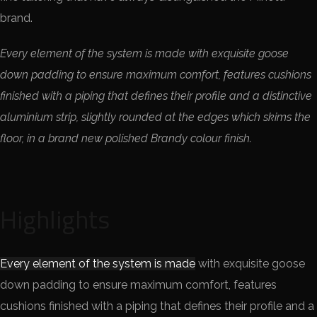
brand.
Every element of the system is made with exquisite goose
down padding to ensure maximum comfort, features cushions
finished with a piping that defines their profile and a distinctive
aluminium strip, slightly rounded at the edges which skims the
floor, in a brand new polished Brandy colour finish.
Highlights
Every element of the system is made
with exquisite goose
down padding to ensure maximum comfort, features
cushions finished with a piping that defines their profile and a