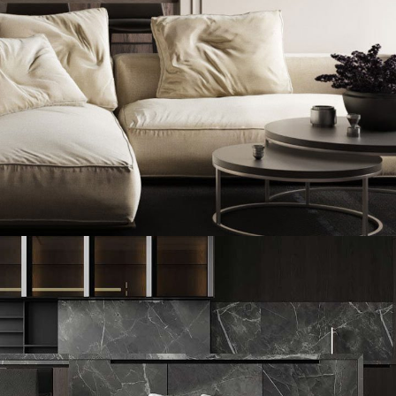
Modern Villa in Belgium
FURNITURE