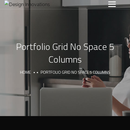
Portfolio Grid No Space 5
Columns
HOME
PORTFOLIO GRID NO SPACE 5 COLUMNS