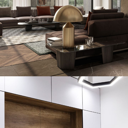
Art Family Residence
ARCHITECTURE