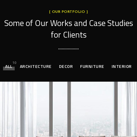
[ OUR PORTFOLIO ]
Some of Our Works
and Case Studies
for Clients
10
ALL
ARCHITECTURE
DECOR
FURNITURE
INTERIOR