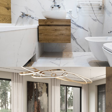
Minimal Guests House
DECOR
INTERIOR