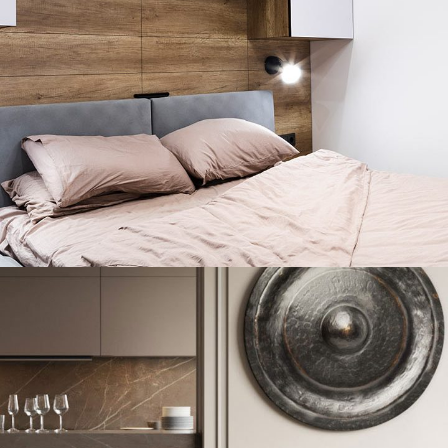
Private House in Spain
FURNITURE