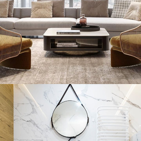
Stylish Family Appartment
INTERIOR