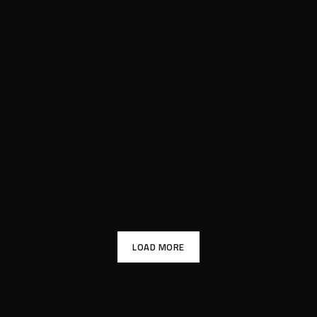
LOAD MORE