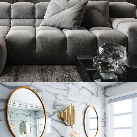
Minimalistic Style Appartment
FURNITURE
INTERIOR