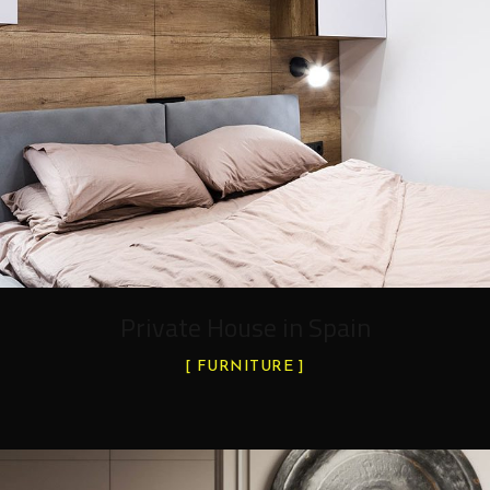
Private House in Spain
FURNITURE