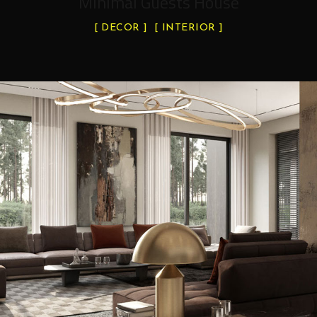
Minimal Guests House
DECOR
INTERIOR