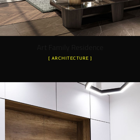
Art Family Residence
ARCHITECTURE