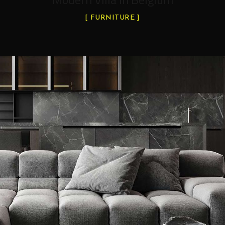
FURNITURE