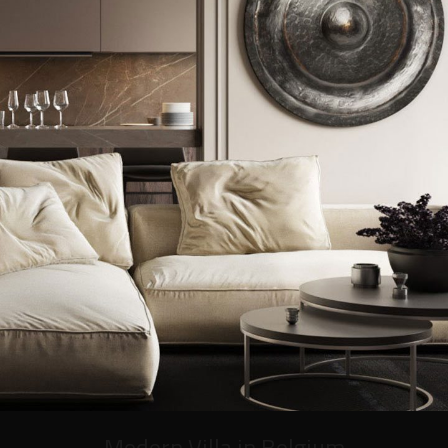
Modern Villa in Belgium