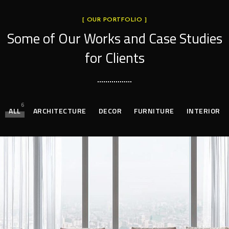
[ OUR PORTFOLIO ]
Some of Our Works
and Case Studies
for Clients
6
ALL
ARCHITECTURE
DECOR
FURNITURE
INTERIOR