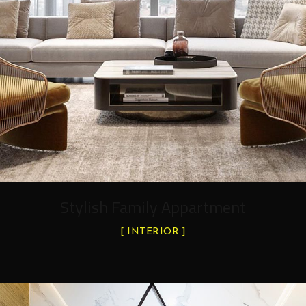
Stylish Family Appartment
INTERIOR