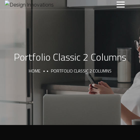
Portfolio Classic 2 Columns
HOME
PORTFOLIO CLASSIC 2 COLUMNS