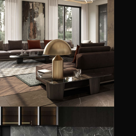
Art Family Residence
ARCHITECTURE