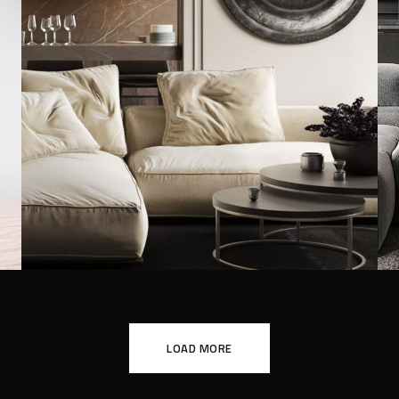
Modern Villa in Belgium
FURNITURE
LOAD MORE