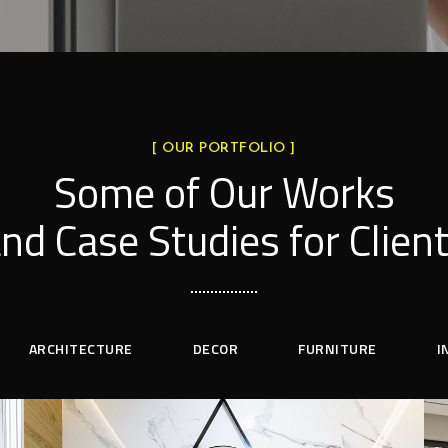
[ OUR PORTFOLIO ]
Some of Our Works
nd Case Studies for Clien
ARCHITECTURE
DECOR
FURNITURE
I