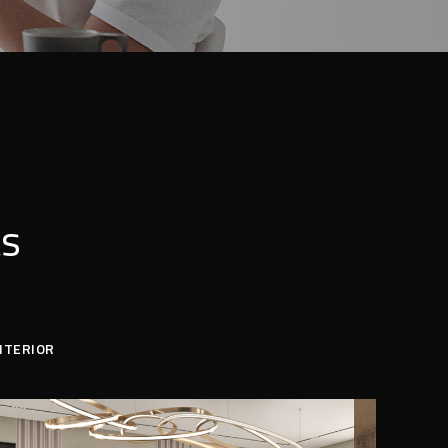
ts
NTERIOR