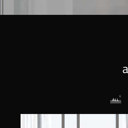
a
6
ALL