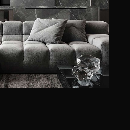
Minimalistic Style
Appartment
FURNITURE
INTERIOR