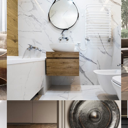
Minimal Guests House
DECOR
INTERIOR