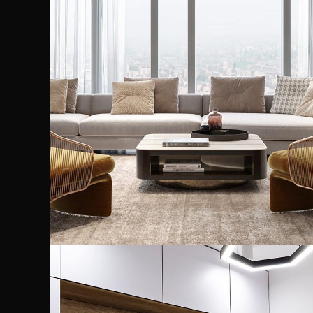
Stylish Family Appartment
INTERIOR