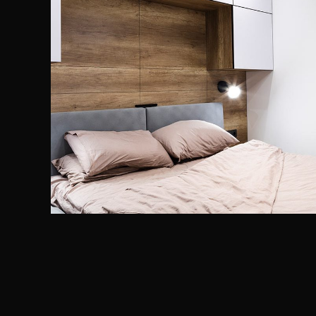
Private House in Spain
FURNITURE