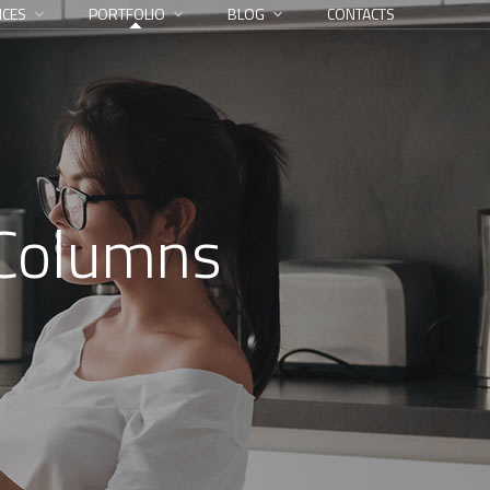
ICES
PORTFOLIO
BLOG
CONTACTS
 Columns