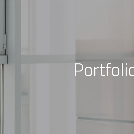
Portfol