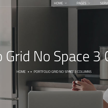
HOME
PAGES
SERV
io Grid No Space 3
HOME
PORTFOLIO GRID NO SPACE 3 COLUMNS