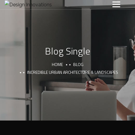
Blog Single
HOME
BLOG
INCREDIBLE URBAN ARCHITECTURE & LANDSCAPES