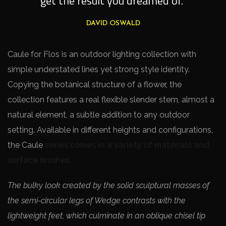
get the result you dreamed of.”
DAVID OSWALD
Caule for Flos is an outdoor lighting collection with
simple understated lines yet strong style identity.
Copying the botanical structure of a flower, the
collection features a real flexible slender stem, almost a
natural element, a subtle addition to any outdoor
setting. Available in different heights and configurations,
the Caule
series comes in a variety of materials and
surface finishes.
The bulky look created by the solid sculptural masses of
the semi-circular legs of Wedge contrasts with the
lightweight feet, which culminate in an oblique chisel tip