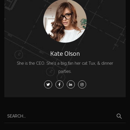
Kate Olson
She is the CEO. She's a big fan her cat Tux, & dinner
parties.
S
e