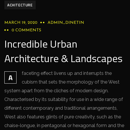
ACHITECTURE
MARCH 19, 2020
ADMIN_DINETIN
0 COMMENTS
Incredible Urban
Architecture & Landscapes
faceting effect livens up and interrupts the
A
cubism that sets the morphology of the West
system apart from the cliches of modern design.
Characterised by its suitability for use in a wide range of
different contemporary and traditional arrangements,
West also features glints of pure creativity, such as the
chaise-longue, in pentagonal or hexagonal form and the