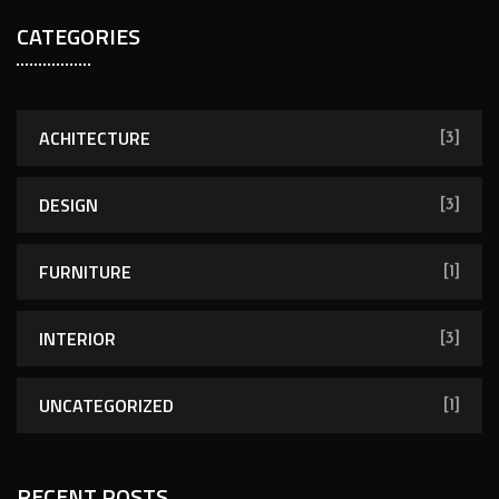
a
CATEGORIES
r
c
h
f
ACHITECTURE
[3]
o
r
DESIGN
[3]
:
FURNITURE
[1]
INTERIOR
[3]
UNCATEGORIZED
[1]
RECENT POSTS