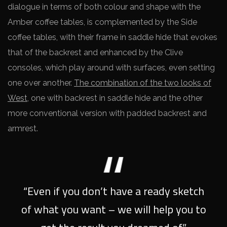
dialogue in terms of both colour and shape with the
Amber coffee tables, is complemented by the Side
coffee tables, with their frame in saddle hide that evokes
that of the backrest and enhanced by the Clive
consoles, which play around with surfaces, even setting
one over another.
The combination of the two looks of
West
, one with backrest in saddle hide and the other
more conventional version with padded backrest and
armrest.
“Even if you don’t have a ready sketch
of what you want – we will help you to