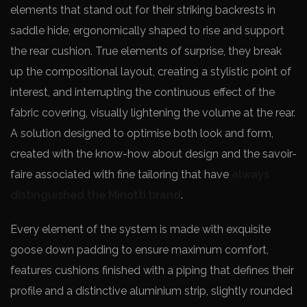
elements that stand out for their striking backrests in
saddle hide, ergonomically shaped to rise and support
the rear cushion. True elements of surprise, they break
up the compositional layout, creating a stylistic point of
interest, and interrupting the continuous effect of the
fabric covering, visually lightening the volume at the rear.
A solution designed to optimise both look and form,
created with the know-how about design and the savoir-
faire associated with fine tailoring that have
always
distinguished the Minotti brand
.
Every element of the system is made with exquisite
goose down padding to ensure maximum comfort,
features cushions finished with a piping that defines their
profile and a distinctive aluminium strip, slightly rounded