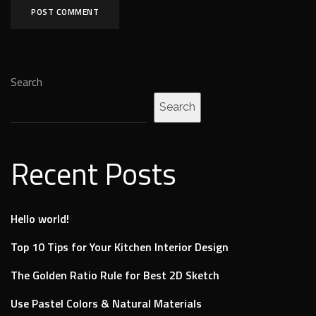
Search
Search
Recent Posts
Hello world!
Top 10 Tips for Your Kitchen Interior Design
The Golden Ratio Rule for Best 2D Sketch
Use Pastel Colors & Natural Materials