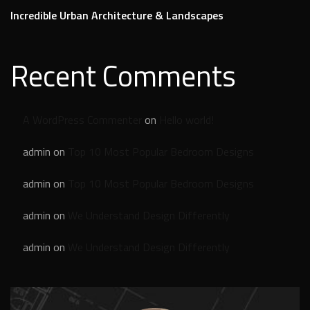
Incredible Urban Architecture & Landscapes
Recent Comments
A WordPress Commenter
on
Hello world!
admin
on
Top 10 Most Popular Bedroom Designs
admin
on
Top 10 Most Popular Bedroom Designs
admin
on
We Understand Design Differently
admin
on
We Understand Design Differently