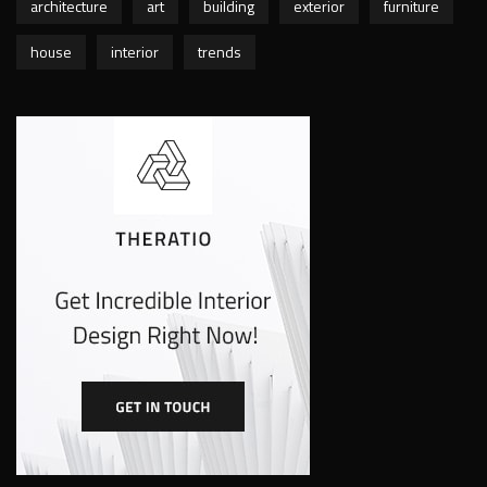
architecture
art
building
exterior
furniture
house
interior
trends