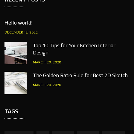
Hello world!
DECEMBER 12, 2022
Top 10 Tips for Your Kitchen Interior
Design
MARCH 20, 2020
The Golden Ratio Rule for Best 2D Sketch
MARCH 20, 2020
TAGS