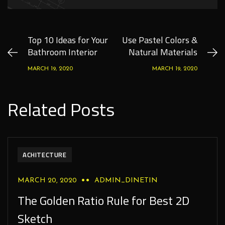
Top 10 Ideas for Your
Use Pastel Colors &
Bathroom Interior
Natural Materials
MARCH 19, 2020
MARCH 19, 2020
Related Posts
ACHITECTURE
MARCH 20, 2020
ADMIN_DINETIN
The Golden Ratio Rule for Best 2D
Sketch