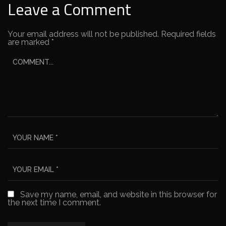
Leave a Comment
Your email address will not be published.
Required fields
are marked
*
Save my name, email, and website in this browser for
the next time I comment.