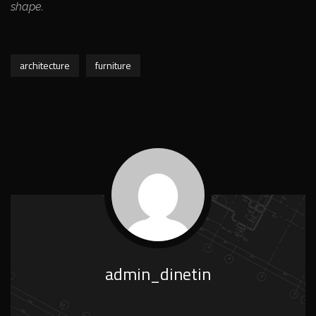
shape.
architecture
furniture
admin_dinetin