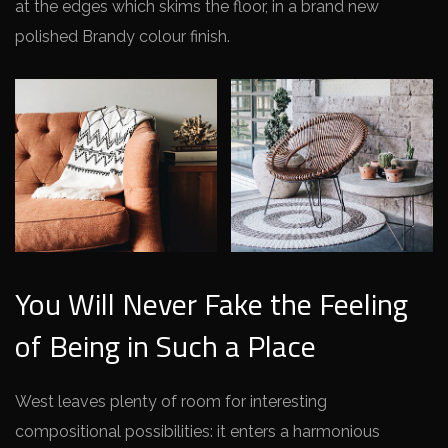
at the edges which skims the floor, in a brand new
polished Brandy colour finish.
You Will Never Fake the Feeling
of Being in Such a Place
West leaves plenty of room for interesting
compositional possibilities: it enters a harmonious