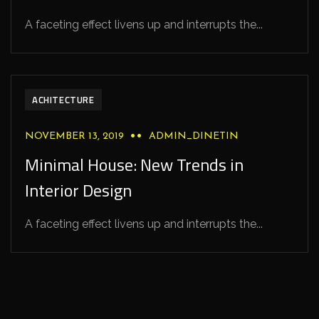
A faceting effect livens up and interrupts the...
ACHITECTURE
NOVEMBER 13, 2019
ADMIN_DINETIN
Minimal House: New Trends in
Interior Design
A faceting effect livens up and interrupts the...