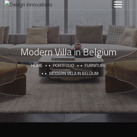
Modern Villa in Belgium
HOME
PORTFOLIO
FURNITURE
MODERN VILLA IN BELGIUM