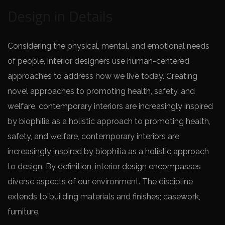
Design in Details
Considering the physical, mental, and emotional needs
of people, interior designers use human-centered
approaches to address how we live today. Creating
novel approaches to promoting health, safety, and
welfare, contemporary interiors are increasingly inspired
by biophilia as a holistic approach to promoting health,
safety, and welfare, contemporary interiors are
increasingly inspired by biophilia as a holistic approach
to design. By definition, interior design encompasses
diverse aspects of our environment. The discipline
extends to building materials and finishes; casework,
furniture.