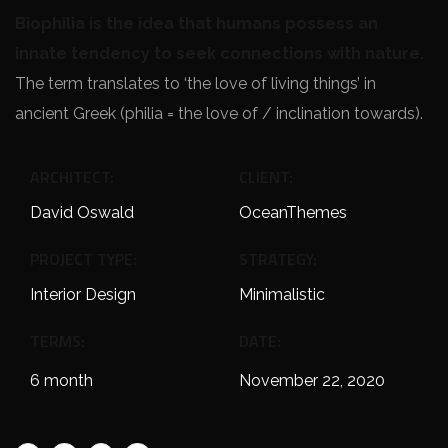
Biophilia is the idea that humans possess an
innate tendency to seek connections with nature.
The term translates to ‘the love of living things’ in
ancient Greek (philia = the love of / inclination towards).
ARCHITECT:
CLIENT:
David Oswald
OceanThemes
PROJECT TYPE:
STRATEGY:
Interior Design
Minimalistic
TERMS:
DATE:
6 month
November 22, 2020