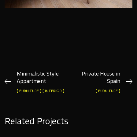
Minimalistic Style
Private House in
Appartment
Spain
[ FURNITURE ] [ INTERIOR ]
[ FURNITURE ]
Related Projects
Private House in Spain